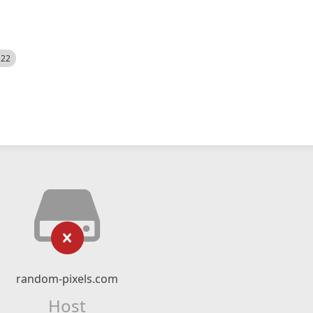
522
random-pixels.com
Host