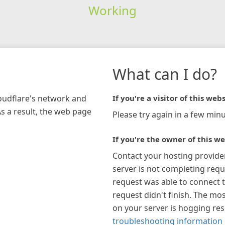
Working
What can I do?
loudflare's network and
If you're a visitor of this webs
As a result, the web page
Please try again in a few minu
If you're the owner of this we
Contact your hosting provide
server is not completing requ
request was able to connect t
request didn't finish. The mos
on your server is hogging re
troubleshooting information 